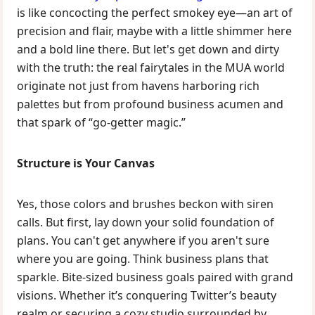
is like concocting the perfect smokey eye—an art of
precision and flair, maybe with a little shimmer here
and a bold line there. But let's get down and dirty
with the truth: the real fairytales in the MUA world
originate not just from havens harboring rich
palettes but from profound business acumen and
that spark of “go-getter magic.”
Structure is Your Canvas
Yes, those colors and brushes beckon with siren
calls. But first, lay down your solid foundation of
plans. You can't get anywhere if you aren't sure
where you are going. Think business plans that
sparkle. Bite-sized business goals paired with grand
visions. Whether it’s conquering Twitter’s beauty
realm or securing a cozy studio surrounded by