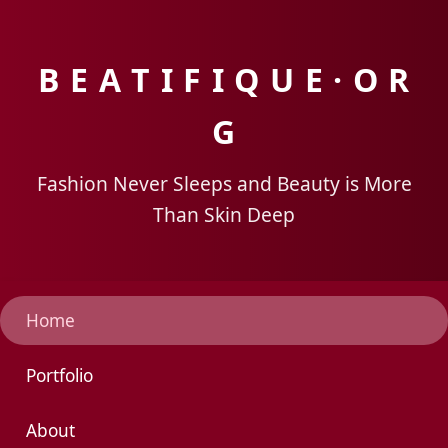
B E A T I F I Q U E · O R
G
Fashion Never Sleeps and Beauty is More
Than Skin Deep
Home
Portfolio
About