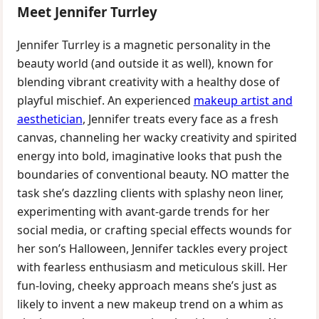
Meet Jennifer Turrley
Jennifer Turrley is a magnetic personality in the
beauty world (and outside it as well), known for
blending vibrant creativity with a healthy dose of
playful mischief. An experienced
makeup artist and
aesthetician
, Jennifer treats every face as a fresh
canvas, channeling her wacky creativity and spirited
energy into bold, imaginative looks that push the
boundaries of conventional beauty. NO matter the
task she’s dazzling clients with splashy neon liner,
experimenting with avant-garde trends for her
social media, or crafting special effects wounds for
her son’s Halloween, Jennifer tackles every project
with fearless enthusiasm and meticulous skill. Her
fun-loving, cheeky approach means she’s just as
likely to invent a new makeup trend on a whim as