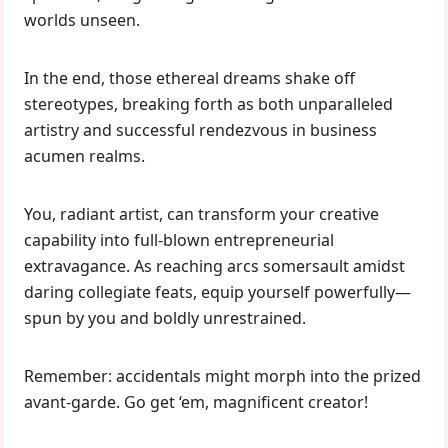
worlds unseen.
In the end, those ethereal dreams shake off
stereotypes, breaking forth as both unparalleled
artistry and successful rendezvous in business
acumen realms.
You, radiant artist, can transform your creative
capability into full-blown entrepreneurial
extravagance. As reaching arcs somersault amidst
daring collegiate feats, equip yourself powerfully—
spun by you and boldly unrestrained.
Remember: accidentals might morph into the prized
avant-garde. Go get ‘em, magnificent creator!