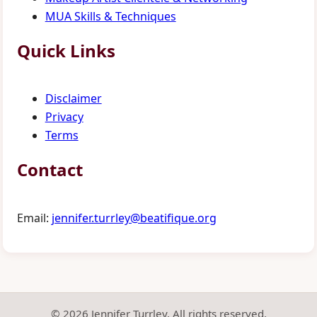
MUA Skills & Techniques
Quick Links
Disclaimer
Privacy
Terms
Contact
Email:
jennifer.turrley@beatifique.org
© 2026 Jennifer Turrley. All rights reserved.