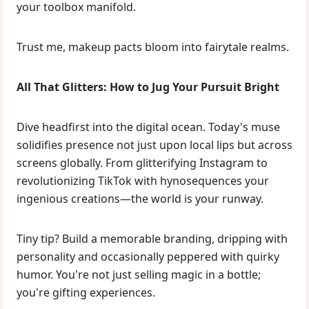
your toolbox manifold.
Trust me, makeup pacts bloom into fairytale realms.
All That Glitters: How to Jug Your Pursuit Bright
Dive headfirst into the digital ocean. Today's muse
solidifies presence not just upon local lips but across
screens globally. From glitterifying Instagram to
revolutionizing TikTok with hynosequences your
ingenious creations—the world is your runway.
Tiny tip? Build a memorable branding, dripping with
personality and occasionally peppered with quirky
humor. You're not just selling magic in a bottle;
you're gifting experiences.