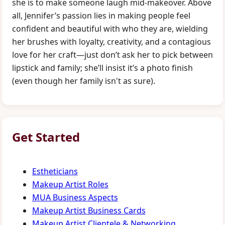
she is to make someone laugh mid-makeover. Above
all, Jennifer’s passion lies in making people feel
confident and beautiful with who they are, wielding
her brushes with loyalty, creativity, and a contagious
love for her craft—just don’t ask her to pick between
lipstick and family; she’ll insist it’s a photo finish
(even though her family isn't as sure).
Get Started
Estheticians
Makeup Artist Roles
MUA Business Aspects
Makeup Artist Business Cards
Makeup Artist Clientele & Networking