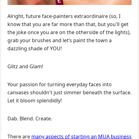
Alright, future face-painters extraordinaire (so, I
know that you are far more than that, but you'll get
the joke once you are on the otherside of the lights),
grab your brushes and let’s paint the town a
dazzling shade of YOU!
Glitz and Glam!
Your passion for turning everyday faces into
canvases shouldn't just simmer beneath the surface.
Let it bloom splendidly!
Dab. Blend. Create.
There are
many aspects of starting an MUA business