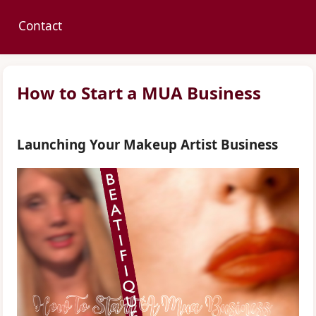
Contact
How to Start a MUA Business
Launching Your Makeup Artist Business