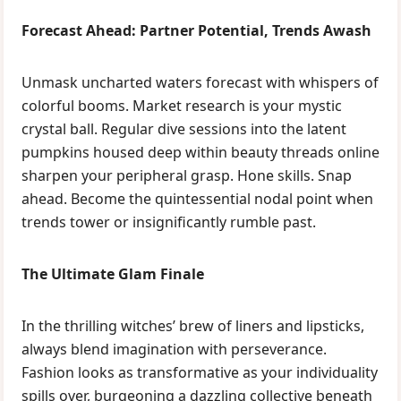
Forecast Ahead: Partner Potential, Trends Awash
Unmask uncharted waters forecast with whispers of
colorful booms. Market research is your mystic
crystal ball. Regular dive sessions into the latent
pumpkins housed deep within beauty threads online
sharpen your peripheral grasp. Hone skills. Snap
ahead. Become the quintessential nodal point when
trends tower or insignificantly rumble past.
The Ultimate Glam Finale
In the thrilling witches’ brew of liners and lipsticks,
always blend imagination with perseverance.
Fashion looks as transformative as your individuality
spills over, burgeoning a dazzling collective beneath