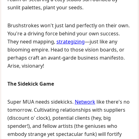
sunlit palettes, plant your seeds.
Brushstrokes won't just land perfectly on their own.
You're a driving force behind your own success.
They need mapping,
strategizing
—just like any
blooming empire. Head to those vision boards, or
perhaps craft an avant-garde business manifesto.
Arise, visionary!
The Sidekick Game
Super MUA needs sidekicks.
Network
like there's no
tomorrow. Cultivating relationships with suppliers
(discount o' clock), potential clients (hey, big
spender!), and fellow artists (the geniuses who
embody strange yet spectacular funk) will fortify