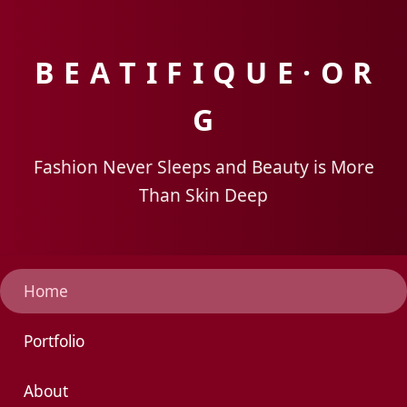
B E A T I F I Q U E · O R
G
Fashion Never Sleeps and Beauty is More
Than Skin Deep
Home
Portfolio
About