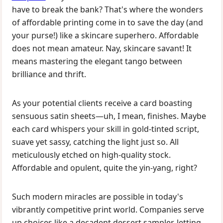
have to break the bank? That's where the wonders
of affordable printing come in to save the day (and
your purse!) like a skincare superhero. Affordable
does not mean amateur. Nay, skincare savant! It
means mastering the elegant tango between
brilliance and thrift.
As your potential clients receive a card boasting
sensuous satin sheets—uh, I mean, finishes. Maybe
each card whispers your skill in gold-tinted script,
suave yet sassy, catching the light just so. All
meticulously etched on high-quality stock.
Affordable and opulent, quite the yin-yang, right?
Such modern miracles are possible in today's
vibrantly competitive print world. Companies serve
up choices like a decadent dessert sampler, letting