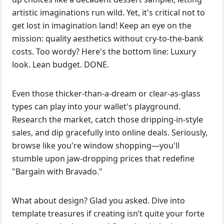
artistic imaginations run wild. Yet, it's critical not to
get lost in imagination land! Keep an eye on the
mission: quality aesthetics without cry-to-the-bank
costs. Too wordy? Here's the bottom line: Luxury
look. Lean budget. DONE.
Even those thicker-than-a-dream or clear-as-glass
types can play into your wallet's playground.
Research the market, catch those dripping-in-style
sales, and dip gracefully into online deals. Seriously,
browse like you're window shopping—you'll
stumble upon jaw-dropping prices that redefine
"Bargain with Bravado."
What about design? Glad you asked. Dive into
template treasures if creating isn’t quite your forte