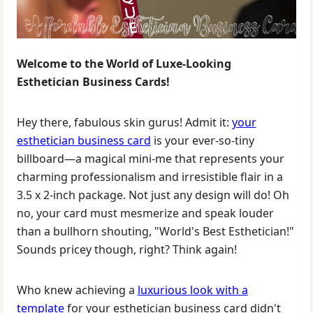
Welcome to the World of Luxe-Looking
Esthetician Business Cards!
Hey there, fabulous skin gurus! Admit it:
your
esthetician business card
is your ever-so-tiny
billboard—a magical mini-me that represents your
charming professionalism and irresistible flair in a
3.5 x 2-inch package. Not just any design will do! Oh
no, your card must mesmerize and speak louder
than a bullhorn shouting, "World's Best Esthetician!"
Sounds pricey though, right? Think again!
Who knew achieving a
luxurious look with a
template
for your esthetician business card didn't