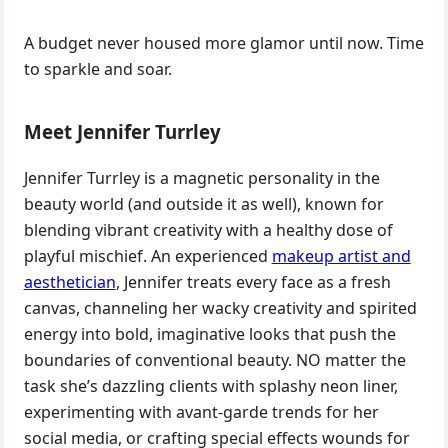
A budget never housed more glamor until now. Time
to sparkle and soar.
Meet Jennifer Turrley
Jennifer Turrley is a magnetic personality in the
beauty world (and outside it as well), known for
blending vibrant creativity with a healthy dose of
playful mischief. An experienced
makeup artist and
aesthetician
, Jennifer treats every face as a fresh
canvas, channeling her wacky creativity and spirited
energy into bold, imaginative looks that push the
boundaries of conventional beauty. NO matter the
task she’s dazzling clients with splashy neon liner,
experimenting with avant-garde trends for her
social media, or crafting special effects wounds for