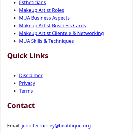
Estheticians
Makeup Artist Roles
MUA Business Aspects
Makeup Artist Business Cards
Makeup Artist Clientele & Networking
MUA Skills & Techniques
Quick Links
Disclaimer
Privacy
Terms
Contact
Email:
jennifer.turrley@beatifique.org