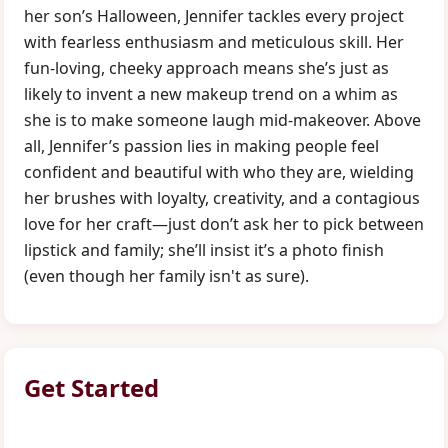
her son’s Halloween, Jennifer tackles every project
with fearless enthusiasm and meticulous skill. Her
fun-loving, cheeky approach means she’s just as
likely to invent a new makeup trend on a whim as
she is to make someone laugh mid-makeover. Above
all, Jennifer’s passion lies in making people feel
confident and beautiful with who they are, wielding
her brushes with loyalty, creativity, and a contagious
love for her craft—just don’t ask her to pick between
lipstick and family; she’ll insist it’s a photo finish
(even though her family isn't as sure).
Get Started