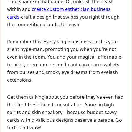
—no shame in that game! Or, unleash the beast
within and
create custom esthetician business
cards
-craft a design that swipes you right through
the competition clouds. Unleash!
Remember this: Every single business card is your
silent hype-man, promoting you when you're not
even in the room. You and your magical, affordable-
to-print, premium-design beaut can charm wallets
from purses and smoky eye dreams from eyelash
extensions.
Get them talking about you before they've even had
that first fresh-faced consultation. Yours in high
spirits and skin sneakery—because budget-savvy
cards with divalicious designs deserve a parade. Go
forth and wow!