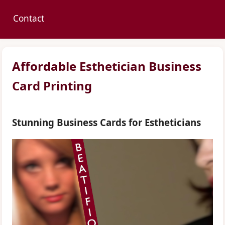
Contact
Affordable Esthetician Business
Card Printing
Stunning Business Cards for Estheticians